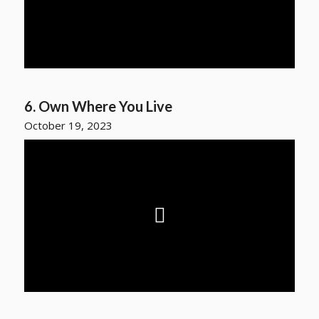
6. Own Where You Live
October 19, 2023