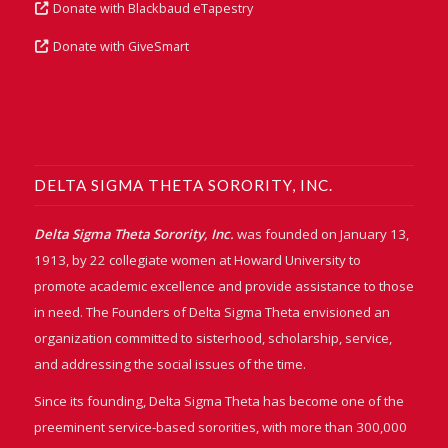
Donate with Blackbaud eTapestry
Donate with GiveSmart
DELTA SIGMA THETA SORORITY, INC.
Delta Sigma Theta Sorority, Inc.
was founded on January 13,
1913, by 22 collegiate women at Howard University to
promote academic excellence and provide assistance to those
in need. The Founders of Delta Sigma Theta envisioned an
organization committed to sisterhood, scholarship, service,
and addressing the social issues of the time.
Since its founding, Delta Sigma Theta has become one of the
preeminent service-based sororities, with more than 300,000