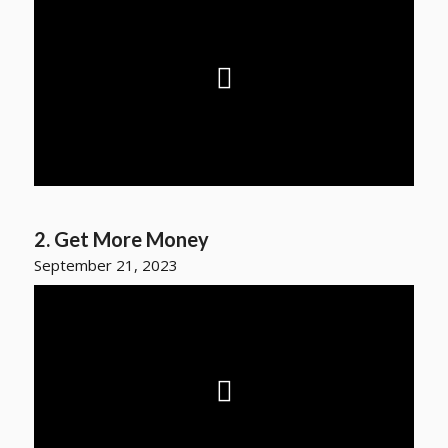
2. Get More Money
September 21, 2023