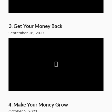
3. Get Your Money Back
September 28, 2023
4. Make Your Money Grow
October 5, 2023