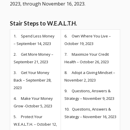
2023, through November 16, 2023.
Stair Steps to W.E.A.L.T.H.
1. Spend Less Money
6. Own Where You Live –
– September 14, 2023
October 19, 2023
2. Get More Money –
7. Maximize Your Credit
September 21, 2023
Health – October 26, 2023
3. Get Your Money
8. Adopt a Giving Mindset –
Back – September 28,
November 2, 2023
2023
9. Questions, Answers &
4. Make Your Money
Strategy – November 9, 2023
Grow -October 5, 2023
10. Questions, Answers &
5. Protect Your
Strategy – November 16, 2023
W.E.A.L.T.H. – October 12,