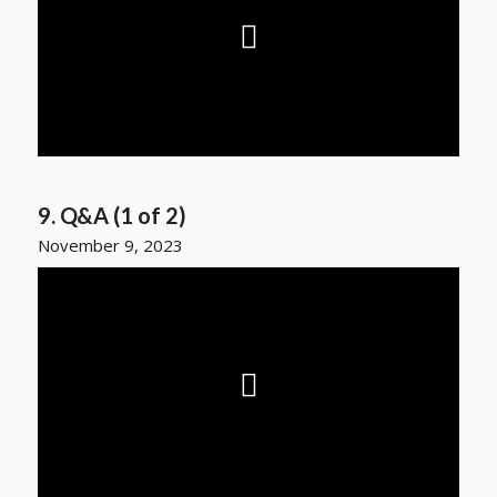
9. Q&A (1 of 2)
November 9, 2023