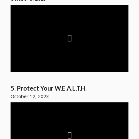
5. Protect Your W.E.A.L.T.H.
October 12, 2023