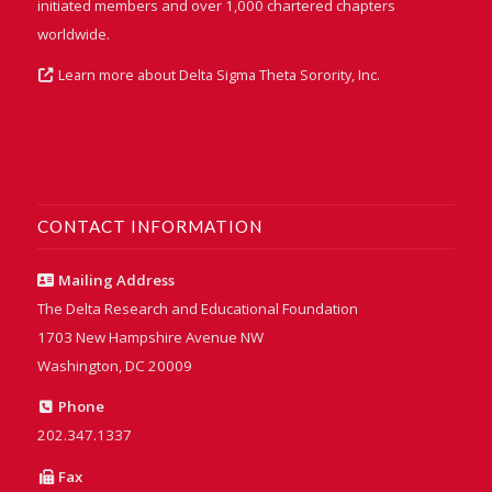
initiated members and over 1,000 chartered chapters
worldwide.
Learn more about Delta Sigma Theta Sorority, Inc.
CONTACT INFORMATION
Mailing Address
The Delta Research and Educational Foundation
1703 New Hampshire Avenue NW
Washington, DC 20009
Phone
202.347.1337
Fax