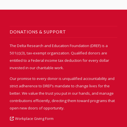
DONATIONS & SUPPORT
The Delta Research and Education Foundation (DREF) is a
501(c)(3), tax-exempt organization. Qualified donors are
entitled to a Federal income tax deduction for every dollar
invested in our charitable work.
Our promise to every donor is unqualified accountability and
strict adherence to DREF’s mandate to change lives for the
better. We value the trust you put in our hands, and manage
contributions efficiently, directing them toward programs that
open new doors of opportunity.
Workplace Giving Form