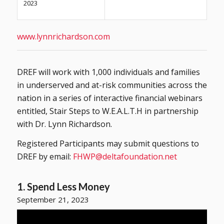
2023
www.lynnrichardson.com
DREF will work with 1,000 individuals and families
in underserved and at-risk communities across the
nation in a series of interactive financial webinars
entitled, Stair Steps to W.E.A.L.T.H in partnership
with Dr. Lynn Richardson.
Registered Participants may submit questions to
DREF by email:
FHWP@deltafoundation.net
1. Spend Less Money
September 21, 2023