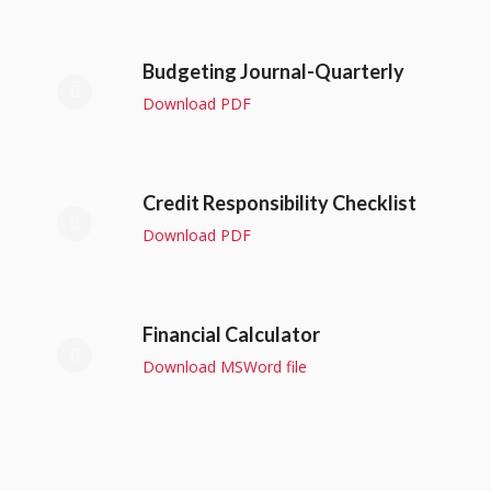
Budgeting Journal-Quarterly
Download PDF
Credit Responsibility Checklist
Download PDF
Financial Calculator
Download MSWord file