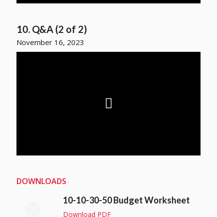
10. Q&A (2 of 2)
November 16, 2023
DOWNLOADS
10-10-30-50 Budget Worksheet
Download PDF