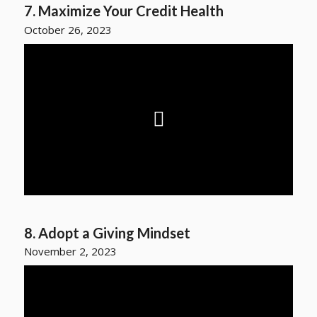
7. Maximize Your Credit Health
October 26, 2023
8. Adopt a Giving Mindset
November 2, 2023