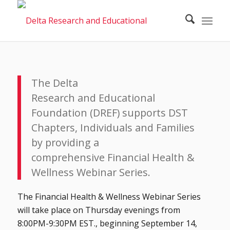
The Delta
Research and Educational
Foundation (DREF) supports DST
Chapters, Individuals and Families
by providing a
comprehensive Financial Health &
Wellness Webinar Series.
The Financial Health & Wellness Webinar Series
will take place on Thursday evenings from
8:00PM-9:30PM EST., beginning September 14,