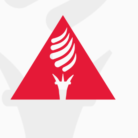
68
3
Are you living in a place experiencing record
high
...
13
0
Are you living in a place experiencing
...
record high
13
0
Follow on Instagram
Load More