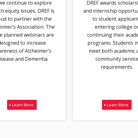
we continue to explore
DREF awards scholars
th equity issues, DREF is
and internship opportu
ud to partner with the
to student applican
eimer’s Association. The
entering college o
e planned webinars are
continuing their acad
designed to increase
programs. Students 
reness of Alzheimer’s
meet both academic 
isease and Dementia.
community servic
requirements.
Learn More
Learn More