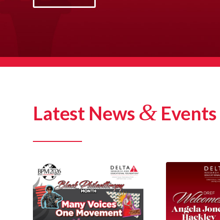
&
Latest News
Events