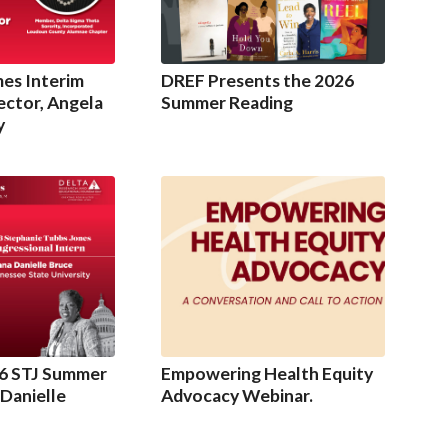
es Interim
DREF Presents the 2026
ector, Angela
Summer Reading
y
6 STJ Summer
Empowering Health Equity
 Danielle
Advocacy Webinar.