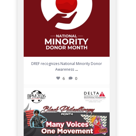
DREF recognizes National Minority Donor
...
Awareness
6
0
Join DREF in celebrating Black Philanthropy
Month
...
9
0