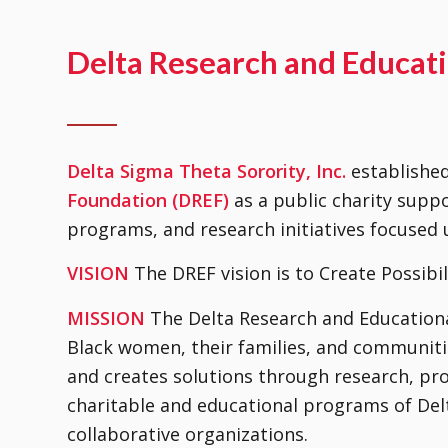
Delta Research and Educat
Delta Sigma Theta Sorority, Inc.
establishe
Foundation (DREF)
as a public charity suppo
programs, and research initiatives focuse
VISION
The DREF vision is to Create Possibil
MISSION
The Delta Research and Educational
Black women, their families, and communitie
and creates solutions through research, pr
charitable and educational programs of Delt
collaborative organizations.