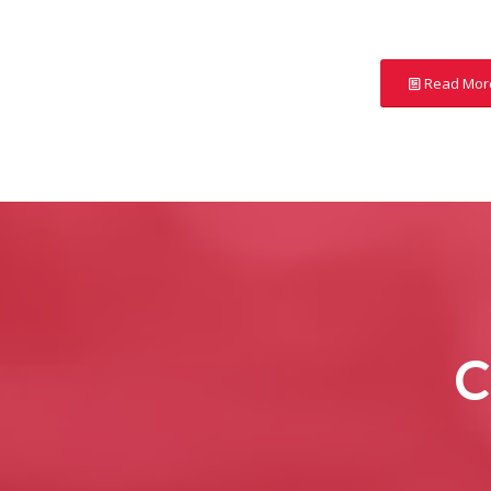
Read Mor
C