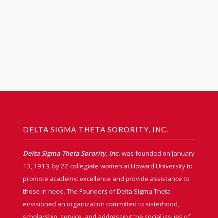
DELTA SIGMA THETA SORORITY, INC.
Delta Sigma Theta Sorority, Inc.
was founded on January
13, 1913, by 22 collegiate women at Howard University to
promote academic excellence and provide assistance to
those in need. The Founders of Delta Sigma Theta
envisioned an organization committed to sisterhood,
scholarship, service, and addressing the social issues of