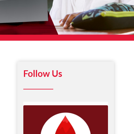
Follow Us
DREF recognizes National Minority Donor
Awareness
...
6
0