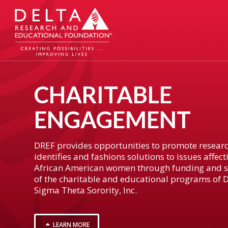
CHARITABLE
ENGAGEMENT
DREF provides opportunities to promote researc
identifies and fashions solutions to issues affect
African American women through funding and 
of the charitable and educational programs of D
Sigma Theta Sorority, Inc.
LEARN MORE