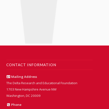
CONTACT INFORMATION
Mailing Address
The Delta Research and Educational Foundation
1703 New Hampshire Avenue NW
Washington, DC 20009
Phone