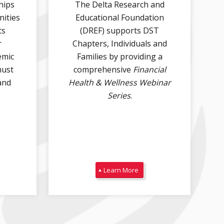
hips
The Delta Research and
DREF recognizes July 24 as International
nities
Educational Foundation
...
Self-Care
ts
(DREF) supports DST
10
0
r
Chapters, Individuals and
emic
Families by providing a
Angela Jones Hackley`s career has been defined
must
comprehensive
Financial
by
...
and
Health & Wellness Webinar
68
3
e
Series
.
Learn More
Angela Jones Hackley`s career has been
...
defined by