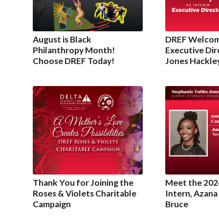
August is Black
DREF Welcom
Philanthropy Month!
Executive Dir
Choose DREF Today!
Jones Hackle
Thank You for Joining the
Meet the 202
Roses & Violets Charitable
Intern, Azana
Campaign
Bruce