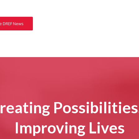
e DREF News
reating Possibilitie
Improving Lives