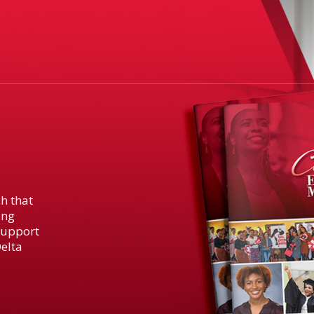
h that
ing
support
elta