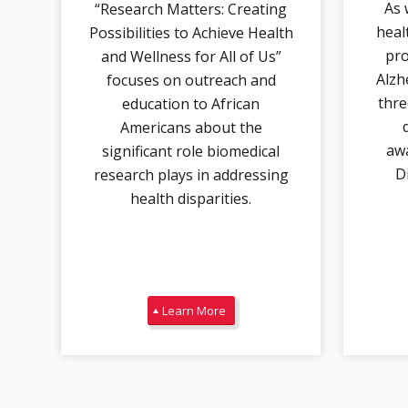
As 
“Research Matters: Creating
heal
Possibilities to Achieve Health
pro
and Wellness for All of Us”
Alzh
focuses on outreach and
thre
education to African
Americans about the
awa
significant role biomedical
D
research plays in addressing
health disparities.
Learn More