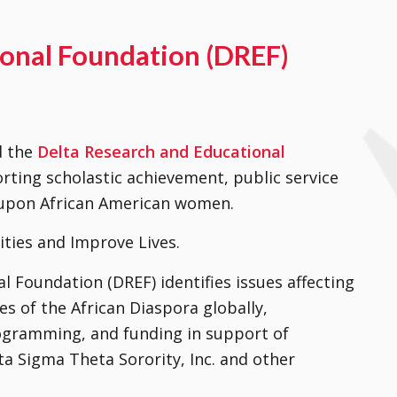
ional Foundation (DREF)
d the
Delta Research and Educational
rting scholastic achievement, public service
d upon African American women.
ities and Improve Lives.
 Foundation (DREF) identifies issues affecting
s of the African Diaspora globally,
ogramming, and funding in support of
a Sigma Theta Sorority, Inc. and other