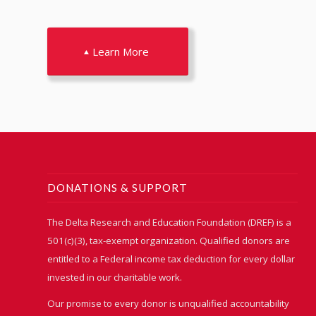
Learn More
DONATIONS & SUPPORT
The Delta Research and Education Foundation (DREF) is a
501(c)(3), tax-exempt organization. Qualified donors are
entitled to a Federal income tax deduction for every dollar
invested in our charitable work.
Our promise to every donor is unqualified accountability