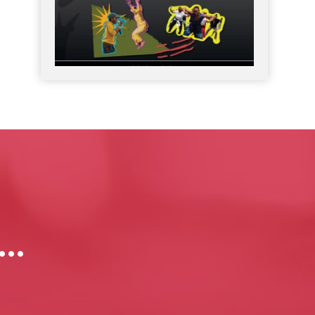
Join DREF in celebrating Black Philanthropy
...
Month
9
0
Black Philanthropy Month 2026 takes place
...
7
0
s…