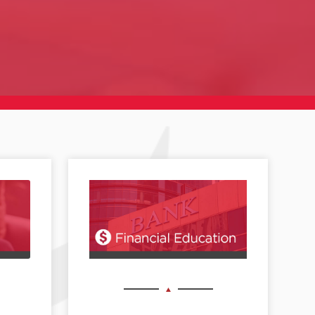
Black Philanthropy Month 2026 takes place
...
7
0
DREF recognizes July 24 as International Self-
Care
...
10
0