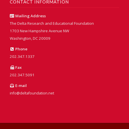
CONTACT INFORMATION
Mailing Address
The Delta Research and Educational Foundation
1703 New Hampshire Avenue NW
Washington, DC 20009
Phone
202.347.1337
Fax
202.347.5091
E-mail
info@deltafoundation.net