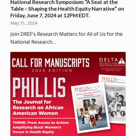
National Research Symposium: “A Seat at the
Table – Shaping the Health Equity Narrative” on
Friday, June 7, 2024 at 12PM EDT.
May 31, 2024
Join DREF's Research Matters for All of Us for the
National Research…