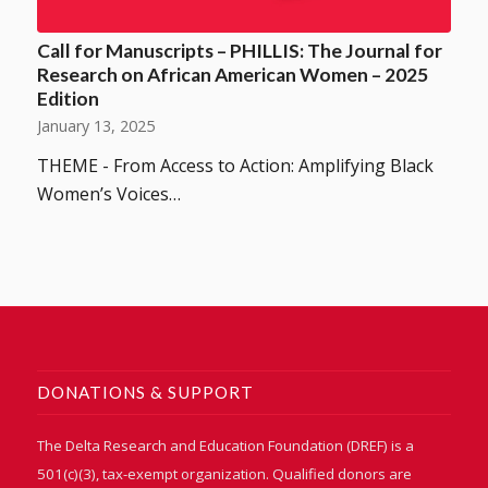
Call for Manuscripts – PHILLIS: The Journal for
Research on African American Women – 2025
Edition
January 13, 2025
THEME - From Access to Action: Amplifying Black
Women’s Voices…
DONATIONS & SUPPORT
The Delta Research and Education Foundation (DREF) is a
501(c)(3), tax-exempt organization. Qualified donors are