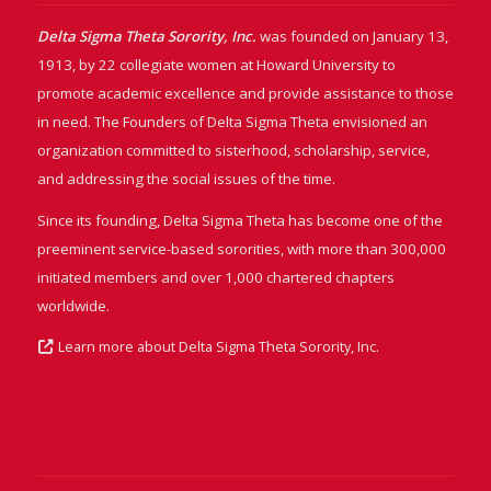
Delta Sigma Theta Sorority, Inc.
was founded on January 13,
1913, by 22 collegiate women at Howard University to
promote academic excellence and provide assistance to those
in need. The Founders of Delta Sigma Theta envisioned an
organization committed to sisterhood, scholarship, service,
and addressing the social issues of the time.
Since its founding, Delta Sigma Theta has become one of the
preeminent service-based sororities, with more than 300,000
initiated members and over 1,000 chartered chapters
worldwide.
Learn more about Delta Sigma Theta Sorority, Inc.