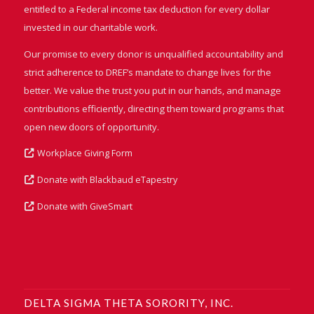
entitled to a Federal income tax deduction for every dollar
invested in our charitable work.
Our promise to every donor is unqualified accountability and
strict adherence to DREF’s mandate to change lives for the
better. We value the trust you put in our hands, and manage
contributions efficiently, directing them toward programs that
open new doors of opportunity.
Workplace Giving Form
Donate with Blackbaud eTapestry
Donate with GiveSmart
DELTA SIGMA THETA SORORITY, INC.